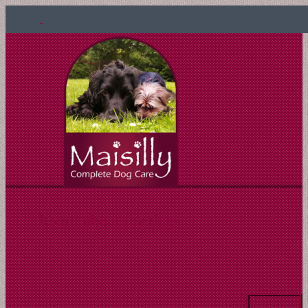
It's all about the dogs