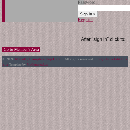
Password
Register
After "sign in" click to:
Go to Member's Area
© 2026
Maisilly Complete Dog Care
. All rights reserved.
Sign In to Edit this
Site
Template by
MyConcreteLab